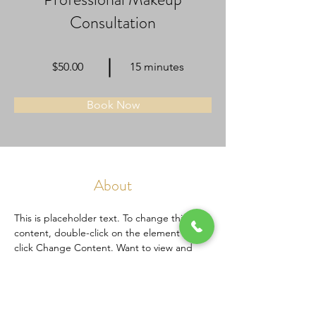
Consultation
$50.00
15 minutes
Book Now
About
This is placeholder text. To change this 
content, double-click on the element and 
click Change Content. Want to view and 
manage all your collections? Click on the 
Content Manager button in the Add panel 
on the left. Here, you can make changes to 
your content, add new fields, create 