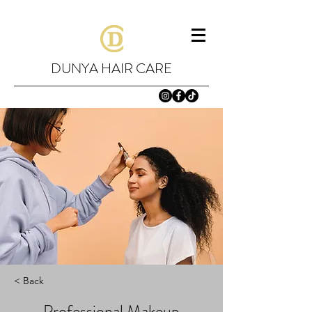
DUNYA HAIR CARE
< Back
Professional Makeup